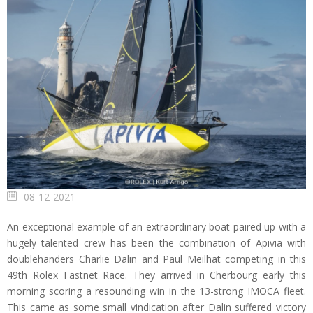
08-12-2021
An exceptional example of an extraordinary boat paired up with a
hugely talented crew has been the combination of Apivia with
doublehanders Charlie Dalin and Paul Meilhat competing in this
49th Rolex Fastnet Race. They arrived in Cherbourg early this
morning scoring a resounding win in the 13-strong IMOCA fleet.
This came as some small vindication after Dalin suffered victory