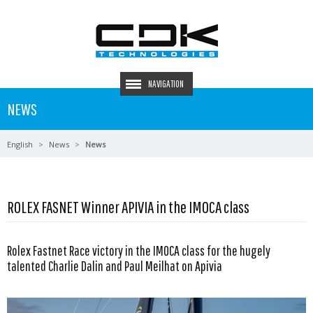
NAVIGATION
NEWS
English
News
News
ROLEX FASNET Winner APIVIA in the IMOCA class
Rolex Fastnet Race victory in the IMOCA class for the hugely
talented Charlie Dalin and Paul Meilhat on Apivia