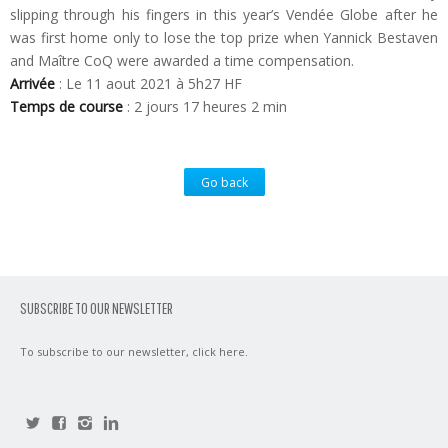
slipping through his fingers in this year’s Vendée Globe after he
was first home only to lose the top prize when Yannick Bestaven
and Maître CoQ were awarded a time compensation.
Arrivée
: Le 11 aout 2021 à 5h27 HF
Temps de course
: 2 jours 17 heures 2 min
Go back
SUBSCRIBE TO OUR NEWSLETTER
To subscribe to our newsletter,
click here
.