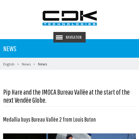
NAVIGATION
NEWS
English
News
News
Pip Hare and the IMOCA Bureau Vallée at the start of the
next Vendée Globe.
Medallia buys Bureau Vallée 2 from Louis Buton