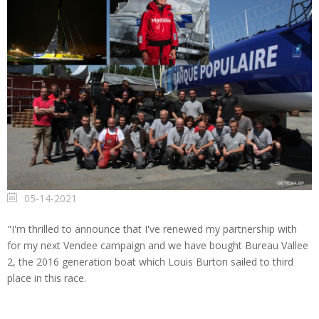
05-14-2021
"I'm thrilled to announce that I've renewed my partnership with
for my next Vendee campaign and we have bought Bureau Vallee
2, the 2016 generation boat which Louis Burton sailed to third
place in this race.