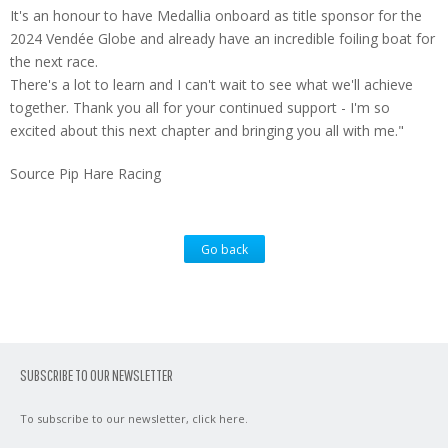
It's an honour to have Medallia onboard as title sponsor for the
2024 Vendée Globe and already have an incredible foiling boat for
the next race.
There's a lot to learn and I can't wait to see what we'll achieve
together. Thank you all for your continued support - I'm so
excited about this next chapter and bringing you all with me."
Source Pip Hare Racing
Go back
SUBSCRIBE TO OUR NEWSLETTER
To subscribe to our newsletter,
click here
.