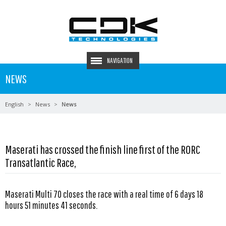
NAVIGATION
NEWS
English
News
News
Maserati has crossed the finish line first of the RORC
Transatlantic Race,
Maserati Multi 70 closes the race with a real time of 6 days 18
hours 51 minutes 41 seconds.