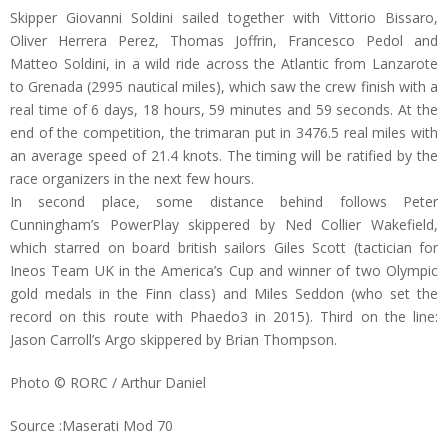
Skipper Giovanni Soldini sailed together with Vittorio Bissaro,
Oliver Herrera Perez, Thomas Joffrin, Francesco Pedol and
Matteo Soldini, in a wild ride across the Atlantic from Lanzarote
to Grenada (2995 nautical miles), which saw the crew finish with a
real time of 6 days, 18 hours, 59 minutes and 59 seconds. At the
end of the competition, the trimaran put in 3476.5 real miles with
an average speed of 21.4 knots. The timing will be ratified by the
race organizers in the next few hours.
In second place, some distance behind follows Peter
Cunningham’s PowerPlay skippered by Ned Collier Wakefield,
which starred on board british sailors Giles Scott (tactician for
Ineos Team UK in the America’s Cup and winner of two Olympic
gold medals in the Finn class) and Miles Seddon (who set the
record on this route with Phaedo3 in 2015). Third on the line:
Jason Carroll’s Argo skippered by Brian Thompson.
Photo © RORC / Arthur Daniel
Source :Maserati Mod 70