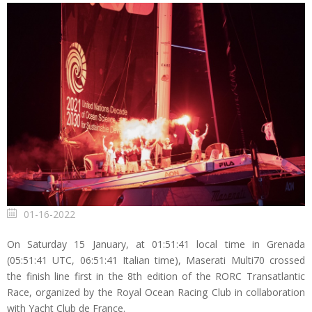
01-16-2022
On Saturday 15 January, at 01:51:41 local time in Grenada
(05:51:41 UTC, 06:51:41 Italian time), Maserati Multi70 crossed
the finish line first in the 8th edition of the RORC Transatlantic
Race, organized by the Royal Ocean Racing Club in collaboration
with Yacht Club de France.