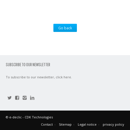
Go back
SUBSCRIBE TO OUR NEWSLETTER
To subscribe to our newsletter,
click here
.
©
e-declic
- CDK Technologies
Contact
Sitemap
Legal notice
privacy policy