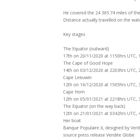
He covered the 24 365.74 miles of the
Distance actually travelled on the wa
Key stages
The Equator (outward)
17th on 20/11/2020 at 1150hrs UTC, 1
The Cape of Good Hope
14th on 03/12/2020 at 2203hrs UTC, 2
Cape Leeuwin
12th on 16/12/2020 at 1505hrs UTC, 3
Cape Horn
12th on 05/01/2021 at 2218hrs UTC, 3
The Equator (on the way back)
12th on 21/01/2021 at 0342hrs UTC, 4
Her boat
Banque Populaire X, designed by Verd
source press release Vendée Globe