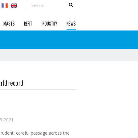
MASTS
REFIT
INDUSTRY
NEWS
rld record
3-2021
prudent, careful passage across the