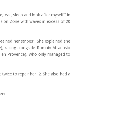
ce, eat, sleep and look after myself.” In
usion Zone with waves in excess of 20
tained her stripes”. She explained she
e), racing alongside Romain Attanasio
ne en Provence), who only managed to
twice to repair her J2. She also had a
reer