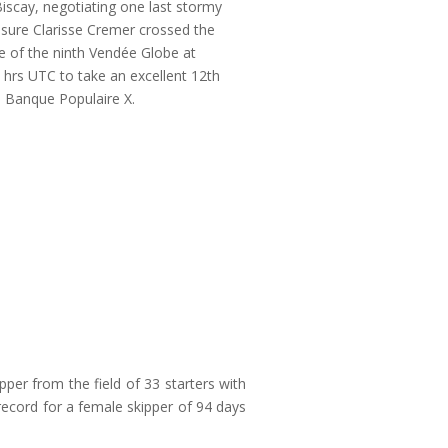
iscay, negotiating one last stormy
sure Clarisse Cremer crossed the
ine of the ninth Vendée Globe at
 hrs UTC to take an excellent 12th
 Banque Populaire X.
pper from the field of 33 starters with
ecord for a female skipper of 94 days