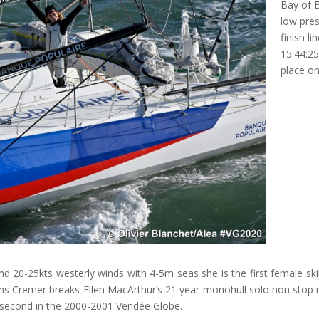
Bay of B
low pres
finish l
15:44:25
place on
nd 20-25kts westerly winds with 4-5m seas she is the first female ski
ins Cremer breaks Ellen MacArthur’s 21 year monohull solo non stop r
 second in the 2000-2001 Vendée Globe.