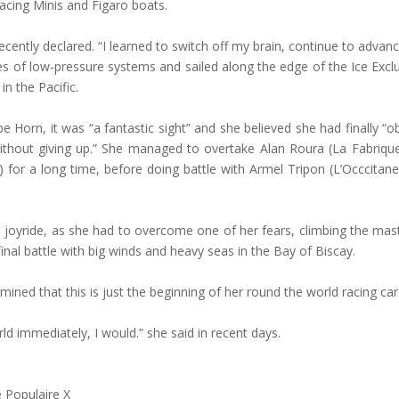
acing Minis and Figaro boats.
e recently declared. “I learned to switch off my brain, continue to advan
es of low-pressure systems and sailed along the edge of the Ice Excl
n the Pacific.
orn, it was “a fantastic sight” and she believed she had finally “ob
ithout giving up.” She managed to overtake Alan Roura (La Fabriqu
 for a long time, before doing battle with Armel Tripon (L’Occcita
 joyride, as she had to overcome one of her fears, climbing the mast 
final battle with big winds and heavy seas in the Bay of Biscay.
ined that this is just the beginning of her round the world racing ca
rld immediately, I would.” she said in recent days.
 Populaire X