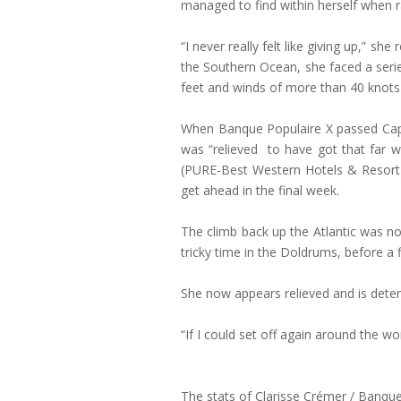
managed to find within herself when r
“I never really felt like giving up,” sh
the Southern Ocean, she faced a seri
feet and winds of more than 40 knots i
When Banque Populaire X passed Cape H
was “relieved to have got that far w
(PURE-Best Western Hotels & Resort)
get ahead in the final week.
The climb back up the Atlantic was no
tricky time in the Doldrums, before a 
She now appears relieved and is determ
“If I could set off again around the wo
The stats of Clarisse Crémer / Banque