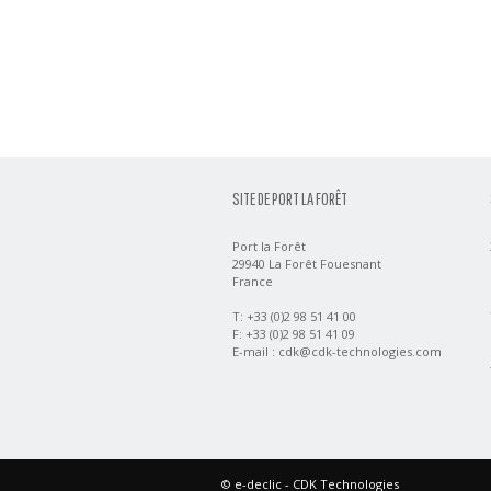
SITE DE PORT LA FORÊT
Port la Forêt
29940 La Forêt Fouesnant
France
T: +33 (0)2 98 51 41 00
F: +33 (0)2 98 51 41 09
E-mail :
cdk@cdk-technologies.com
©
e-declic
- CDK Technologies