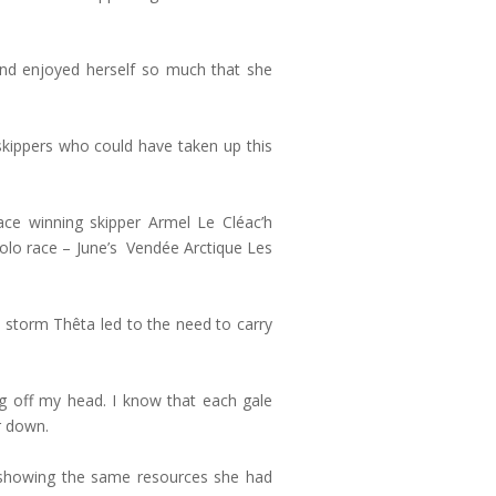
 and enjoyed herself so much that she
 skippers who could have taken up this
ace winning skipper Armel Le Cléac’h
t solo race – June’s Vendée Arctique Les
l storm Thêta led to the need to carry
ing off my head. I know that each gale
r down.
 showing the same resources she had