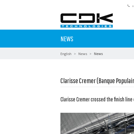
+
NEWS
English
News
News
Clarisse Cremer (Banque Populair
Clarisse Cremer crossed the finish line