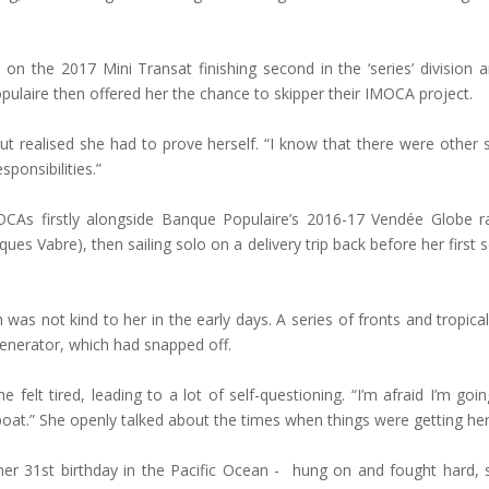
 on the 2017 Mini Transat finishing second in the ‘series’ division
ulaire then offered her the chance to skipper their IMOCA project.
ut realised she had to prove herself. “I know that there were other
ponsibilities.”
OCAs firstly alongside Banque Populaire’s 2016-17 Vendée Globe r
cques Vabre), then sailing solo on a delivery trip back before her firs
as not kind to her in the early days. A series of fronts and tropica
ogenerator, which had snapped off.
e felt tired, leading to a lot of self-questioning. “I’m afraid I’m go
 boat.” She openly talked about the times when things were getting he
er 31st birthday in the Pacific Ocean - hung on and fought hard,