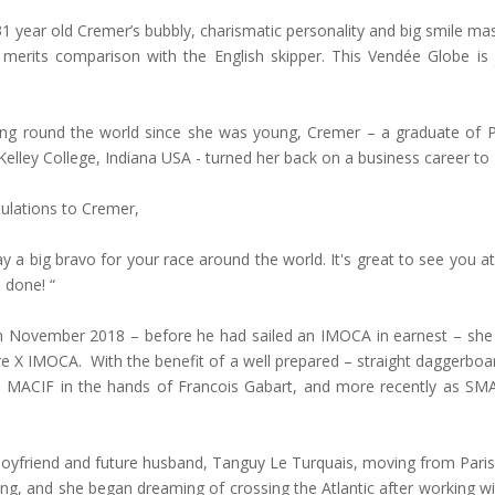
31 year old Cremer’s bubbly, charismatic personality and big smile mas
merits comparison with the English skipper. This Vendée Globe is 
ng round the world since she was young, Cremer – a graduate of Par
lley College, Indiana USA - turned her back on a business career to
ulations to Cremer,
ay a big bravo for your race around the world. It's great to see you at t
 done! “
s in November 2018 – before he had sailed an IMOCA in earnest – s
e X IMOCA. With the benefit of a well prepared – straight daggerboa
as MACIF in the hands of Francois Gabart, and more recently as S
boyfriend and future husband, Tanguy Le Turquais, moving from Paris 
ng, and she began dreaming of crossing the Atlantic after working w