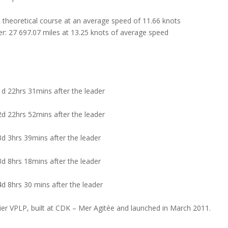
 theoretical course at an average speed of 11.66 knots
ter: 27 697.07 miles at 13.25 knots of average speed
d 22hrs 31mins after the leader
d 22hrs 52mins after the leader
d 3hrs 39mins after the leader
d 8hrs 18mins after the leader
d 8hrs 30 mins after the leader
ier VPLP, built at CDK – Mer Agitée and launched in March 2011.