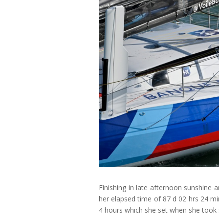
Finishing in late afternoon sunshine a
her elapsed time of 87 d 02 hrs 24 m
4 hours which she set when she took