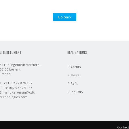
Go back
SITE DE LORIENT
REALISATIONS
34 rue Ingénieur Verrière.
Yachts
56100 Lorient
France
Masts
T: +33 (0)2 97 87 87 37
Refit
F: +33 (0)2 97 37 51 57
Industry
E-mail :
keroman@cdk-
technologies.com
Contact