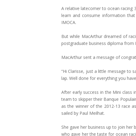
A relative latecomer to ocean racing 
learn and consume information that 
IMOCA.
But while MacArthur dreamed of raci
postgraduate business diploma from Ke
MacArthur sent a message of congrat
“Hi Clarisse, just a little message to s
lap. Well done for everything you have
After early success in the Mini clas
team to skipper their Banque Populair
as the winner of the 2012-13 race 
sailed by Paul Meilhat.
She gave her business up to join her 
who gave her the taste for ocean raci