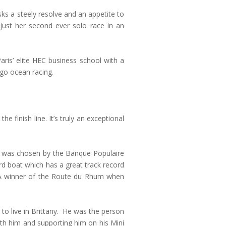
ks a steely resolve and an appetite to
just her second ever solo race in an
is’ elite HEC business school with a
 go ocean racing.
he finish line. It’s truly an exceptional
he was chosen by the Banque Populaire
rd boat which has a great track record
MA winner of the Route du Rhum when
to live in Brittany. He was the person
ith him and supporting him on his Mini