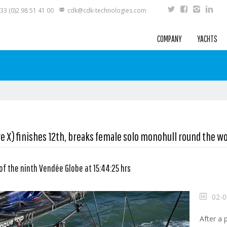
33 (0)2 98 51 41 00
cdk@cdk-technologies.com
COMPANY
YACHTS
e X) finishes 12th, breaks female solo monohull round the wo
 of the ninth Vendée Globe at 15:44:25 hrs
02-0
After a 