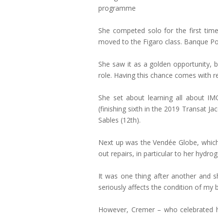
programme
She competed solo for the first time
moved to the Figaro class. Banque Pop
She saw it as a golden opportunity, b
role. Having this chance comes with res
She set about learning all about IM
(finishing sixth in the 2019 Transat Ja
Sables (12th).
Next up was the Vendée Globe, which w
out repairs, in particular to her hydr
It was one thing after another and sh
seriously affects the condition of my
However, Cremer – who celebrated h