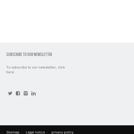
SUBSCRIBE TO OUR NEWSLETTER
To subscribe to our newsletter,
click
here
.
Sitemap
Legal notice
privacy policy