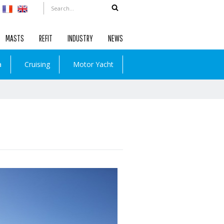
MASTS
REFIT
INDUSTRY
NEWS
a
Cruising
Motor Yacht
Read more …