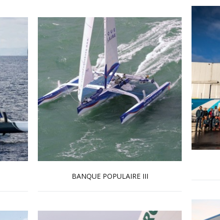
BANQUE POPULAIRE III
Read more …