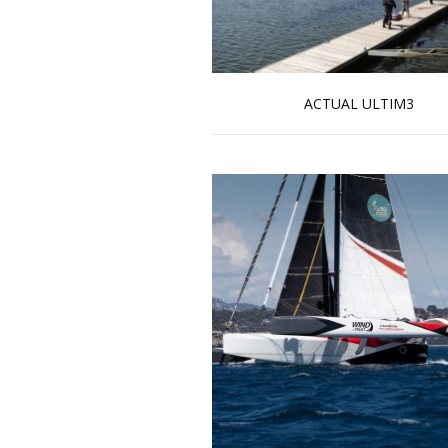
ACTUAL ULTIM3
Read more …