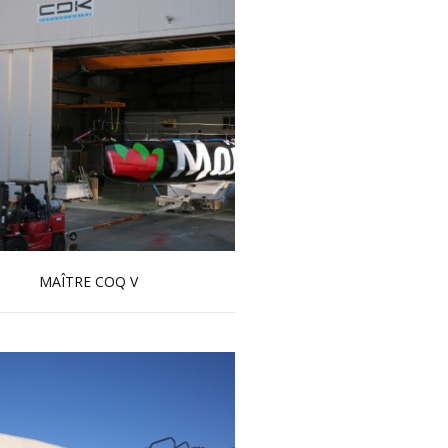
MAÎTRE COQ V
Read more …