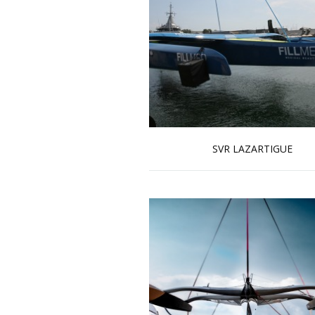
SVR LAZARTIGUE
Read more …