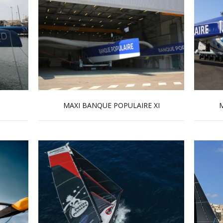
MAXI BANQUE POPULAIRE XI
M
Read more …