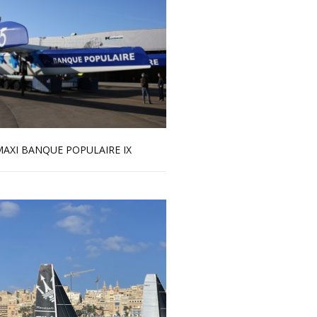
AXI BANQUE POPULAIRE IX
Read more …