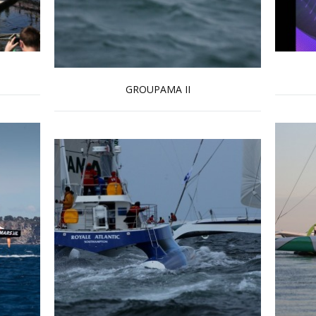
GROUPAMA II
Read more …