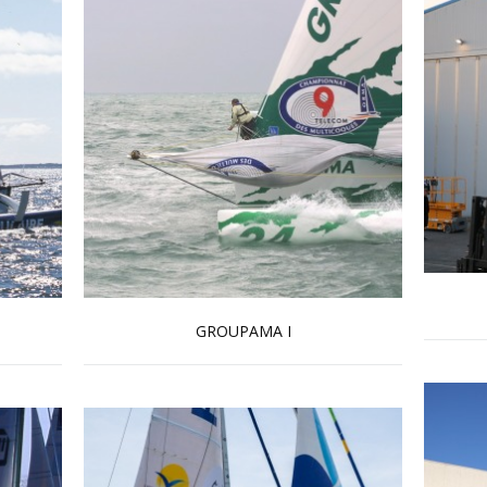
GROUPAMA I
Read more …