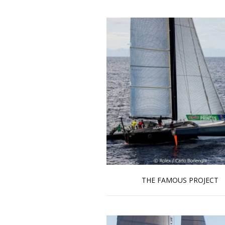
THE FAMOUS PROJECT
Read more …