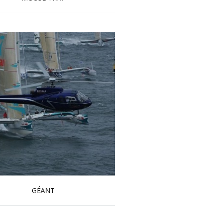
Read more …
GÉANT
Read more …