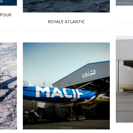
 POUR
ROYALE ATLANTIC
Read more …