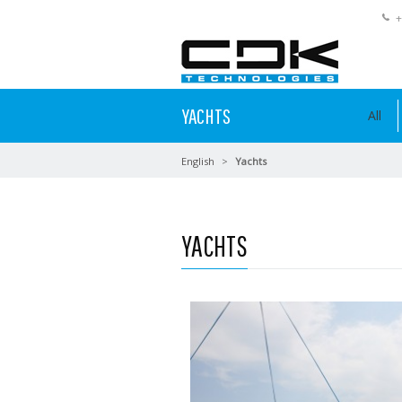
+
YACHTS
All
English
Yachts
YACHTS
Read more …