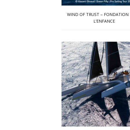
WIND OF TRUST – FONDATION
L’ENFANCE
Read more …