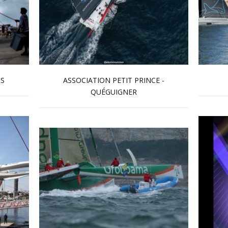
RS
ASSOCIATION PETIT PRINCE -
QUÉGUIGNER
Read more …