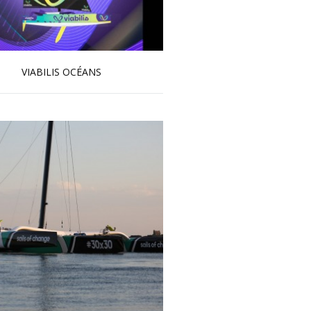
VIABILIS OCÉANS
Read more …