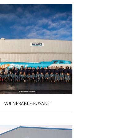
VULNERABLE RUYANT
Read more …