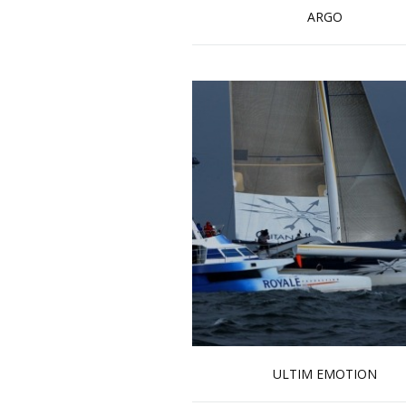
ARGO
Read more …
ULTIM EMOTION
Read more …