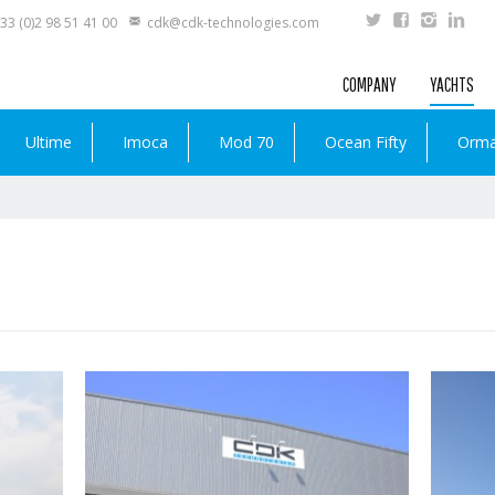
33 (0)2 98 51 41 00
cdk@cdk-technologies.com
COMPANY
YACHTS
Ultime
Imoca
Mod 70
Ocean Fifty
Orm
Read more …