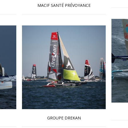
MACIF SANTÉ PRÉVOYANCE
Read more …
GROUPE DREKAN
Read more …