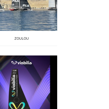
ZOULOU
Read more …