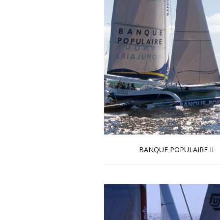
BANQUE POPULAIRE II
Read more …