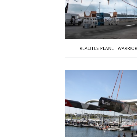
REALITES PLANET WARRIO
Read more …