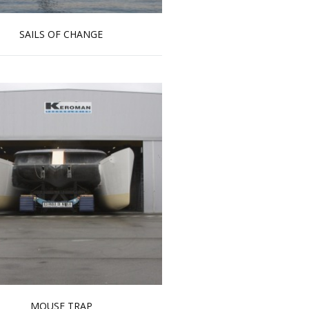
SAILS OF CHANGE
Read more …
MOUSE TRAP